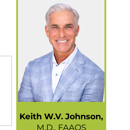
Keith W.V. Johnson,
M.D., FAAOS