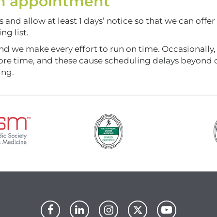
 an appointment
and allow at least 1 days’ notice so that we can offer
g list.
nd we make every effort to run on time. Occasionally,
more time, and these cause scheduling delays beyond 
ing.