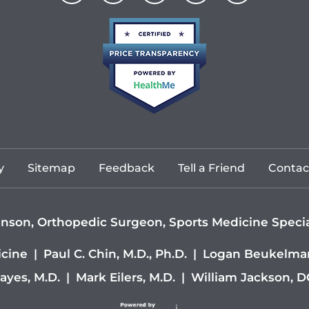
y
Sitemap
Feedback
Tell a Friend
Contac
nson, Orthopedic Surgeon, Sports Medicine Special
icine
|
Paul C. Chin, M.D., Ph.D.
|
Logan Beukelman
ayes, M.D.
|
Mark Eilers, M.D.
|
William Jackson, 