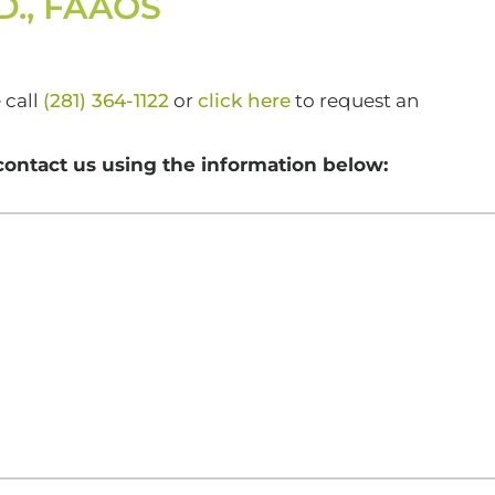
.D., FAAOS
 call
(281) 364-1122
or
click here
to request an
contact us using the information below: