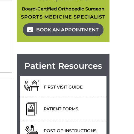
Board-Certified Orthopedic Surgeon
SPORTS MEDICINE SPECIALIST
BOOK AN APPOINTMENT
Patient Resources
FIRST VISIT GUIDE
PATIENT FORMS
POST-OP INSTRUCTIONS