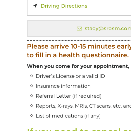
Driving Directions
stacy@srosm.co
Please arrive 10-15 minutes earl
to fill in a health questionnaire.
When you come for your appointment, p
Driver’s License or a valid ID
Insurance information
Referral Letter (if required)
Reports, X-rays, MRIs, CT scans, etc. a
List of medications (if any)