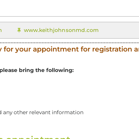
m
www.keithjohnsonmd.com
y for your appointment for registration 
lease bring the following:
nd any other relevant information