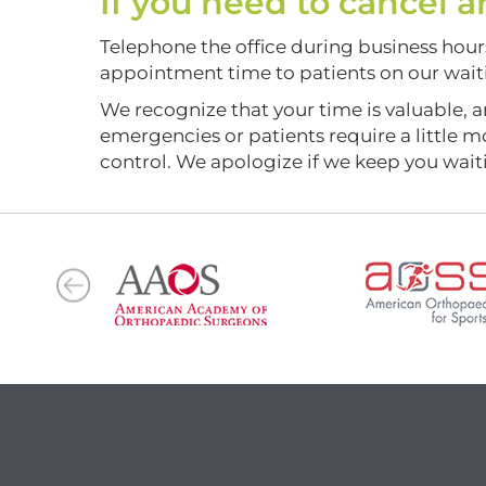
If you need to cancel
Telephone the office during business hours 
appointment time to patients on our waitin
We recognize that your time is valuable, a
emergencies or patients require a little 
control. We apologize if we keep you wait