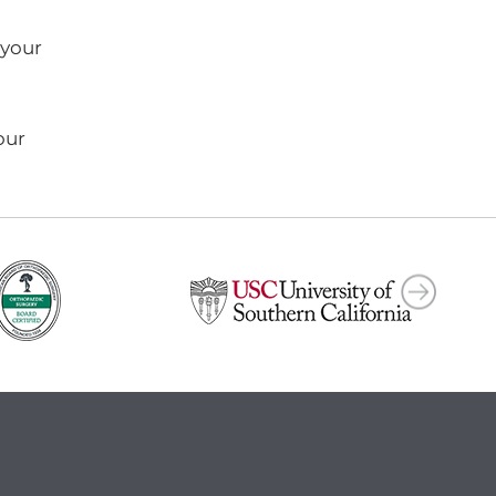
 your
our