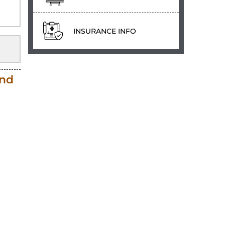
INSURANCE INFO
and