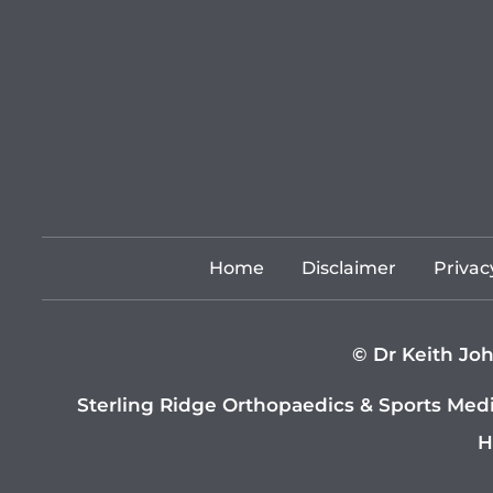
Home
Disclaimer
Privac
©
Dr Keith Joh
Sterling Ridge Orthopaedics & Sports Med
H