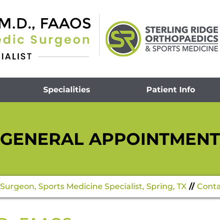
Specialities
Patient Info
GENERAL APPOINTMENT
Surgeon, Sports Medicine Specialist, Spring, TX
//
Conta