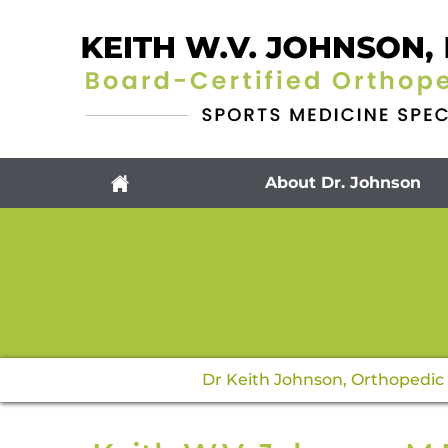
About Dr. Johnson
Dr Keith Johnson, Orthopedic 