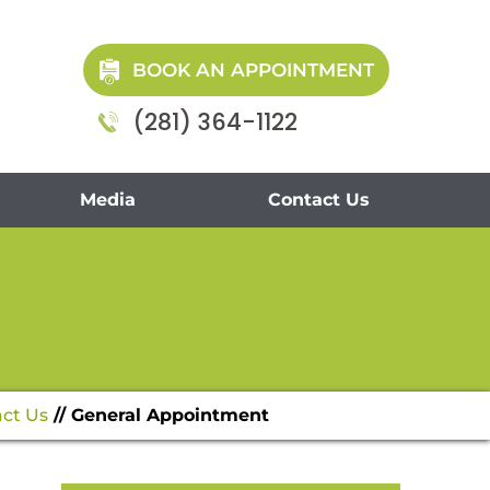
BOOK AN APPOINTMENT
(281) 364-1122
Media
Contact Us
ct Us
// General Appointment