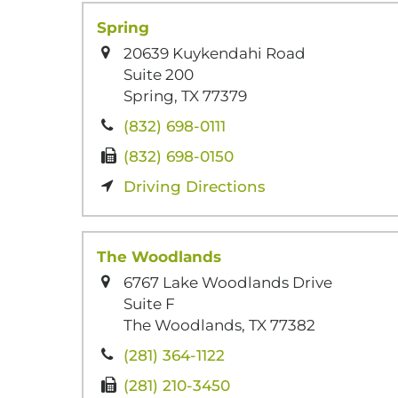
Spring
20639 Kuykendahi Road
Suite 200
Spring, TX 77379
(832) 698-0111
(832) 698-0150
Driving Directions
The Woodlands
6767 Lake Woodlands Drive
Suite F
The Woodlands, TX 77382
(281) 364-1122
(281) 210-3450