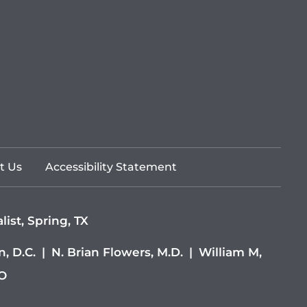
t Us
Accessibility Statement
ist, Spring, TX
, D.C.
|
N. Brian Flowers, M.D.
|
William M,
DO