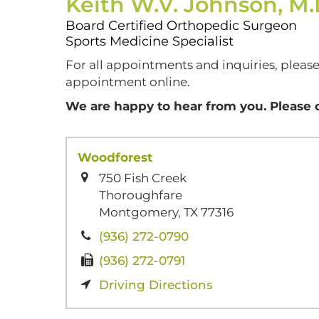
Keith W.V. Johnson, M
Board Certified Orthopedic Surgeon
Sports Medicine Specialist
For all appointments and inquiries, please
appointment online.
We are happy to hear from you. Please 
Woodforest
750 Fish Creek
Thoroughfare
Montgomery, TX 77316
(936) 272-0790
(936) 272-0791
Driving Directions