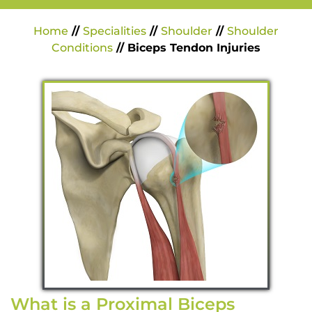
Home
//
Specialities
//
Shoulder
//
Shoulder
Conditions
// Biceps Tendon Injuries
What is a Proximal Biceps