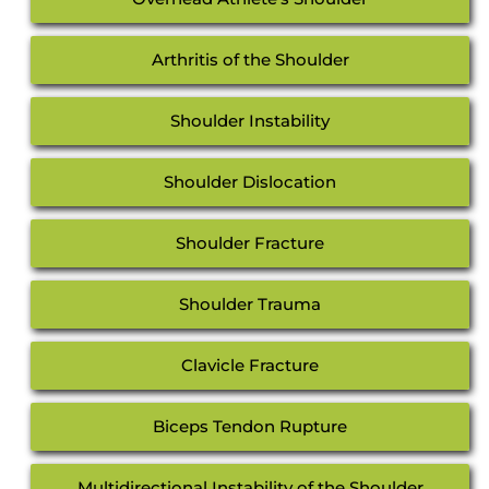
Arthritis of the Shoulder
Shoulder Instability
Shoulder Dislocation
Shoulder Fracture
Shoulder Trauma
Clavicle Fracture
Biceps Tendon Rupture
Multidirectional Instability of the Shoulder