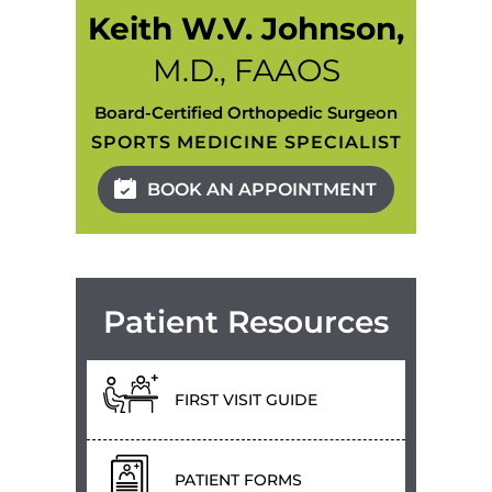
Keith W.V. Johnson,
M.D., FAAOS
Board-Certified Orthopedic Surgeon
SPORTS MEDICINE SPECIALIST
BOOK AN APPOINTMENT
Patient Resources
FIRST VISIT GUIDE
PATIENT FORMS