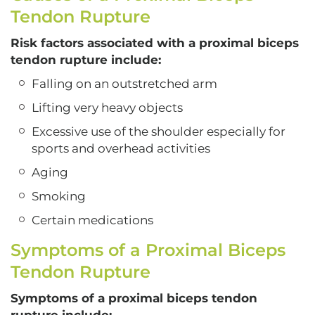
Tendon Rupture
Risk factors associated with a proximal biceps
tendon rupture include:
Falling on an outstretched arm
Lifting very heavy objects
Excessive use of the shoulder especially for
sports and overhead activities
Aging
Smoking
Certain medications
Symptoms of a Proximal Biceps
Tendon Rupture
Symptoms of a proximal biceps tendon