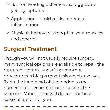
Rest or avoiding activities that aggravate
your symptoms
Application of cold packs to reduce
inflammation
Physical therapy to strengthen your muscles
and tendons
Surgical Treatment
Though you will not usually require surgery,
many surgical options are available to repair the
ruptured tendon. One of the common
procedures is biceps tenodesis which involves
fixing the long head of the tendon to the
humerus (upper arm) bone instead of the
shoulder. Your doctor will discuss the best
surgical option for you.