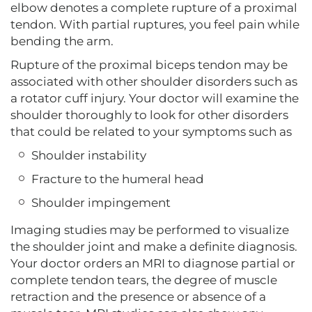
elbow denotes a complete rupture of a proximal
tendon. With partial ruptures, you feel pain while
bending the arm.
Rupture of the proximal biceps tendon may be
associated with other shoulder disorders such as
a rotator cuff injury. Your doctor will examine the
shoulder thoroughly to look for other disorders
that could be related to your symptoms such as
Shoulder instability
Fracture to the humeral head
Shoulder impingement
Imaging studies may be performed to visualize
the shoulder joint and make a definite diagnosis.
Your doctor orders an MRI to diagnose partial or
complete tendon tears, the degree of muscle
retraction and the presence or absence of a