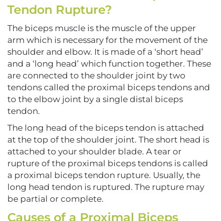
Tendon Rupture?
The biceps muscle is the muscle of the upper
arm which is necessary for the movement of the
shoulder and elbow. It is made of a ‘short head’
and a ‘long head’ which function together. These
are connected to the shoulder joint by two
tendons called the proximal biceps tendons and
to the elbow joint by a single distal biceps
tendon.
The long head of the biceps tendon is attached
at the top of the shoulder joint. The short head is
attached to your shoulder blade. A tear or
rupture of the proximal biceps tendons is called
a proximal biceps tendon rupture. Usually, the
long head tendon is ruptured. The rupture may
be partial or complete.
Causes of a Proximal Biceps