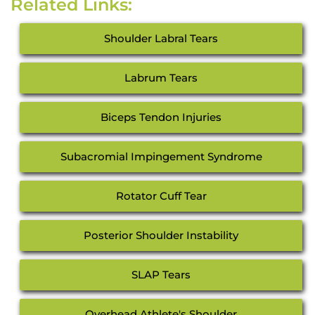
Related Links:
Shoulder Labral Tears
Labrum Tears
Biceps Tendon Injuries
Subacromial Impingement Syndrome
Rotator Cuff Tear
Posterior Shoulder Instability
SLAP Tears
Overhead Athlete's Shoulder