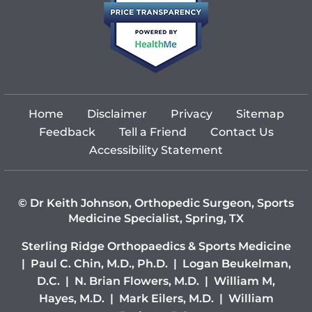
Home
Disclaimer
Privacy
Sitemap
Feedback
Tell a Friend
Contact Us
Accessibility Statement
©
Dr Keith Johnson, Orthopedic Surgeon, Sports
Medicine Specialist, Spring, TX
Sterling Ridge Orthopaedics & Sports Medicine
|
Paul C. Chin, M.D., Ph.D.
|
Logan Beukelman,
D.C.
|
N. Brian Flowers, M.D.
|
William M,
Hayes, M.D.
|
Mark Eilers, M.D.
|
William