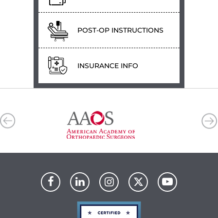
POST-OP INSTRUCTIONS
INSURANCE INFO