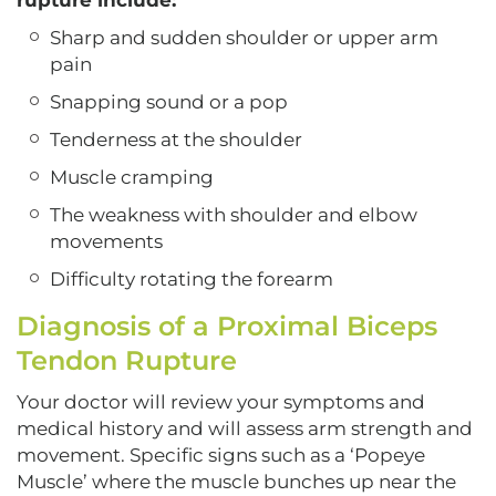
rupture include:
Sharp and sudden shoulder or upper arm
pain
Snapping sound or a pop
Tenderness at the shoulder
Muscle cramping
The weakness with shoulder and elbow
movements
Difficulty rotating the forearm
Diagnosis of a Proximal Biceps
Tendon Rupture
Your doctor will review your symptoms and
medical history and will assess arm strength and
movement. Specific signs such as a ‘Popeye
Muscle’ where the muscle bunches up near the