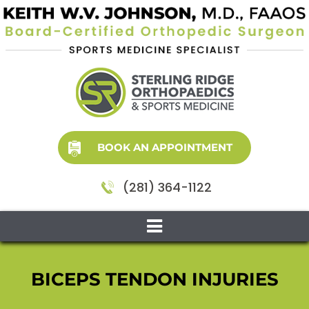
BOOK AN APPOINTMENT
(281) 364-1122
BICEPS TENDON INJURIES