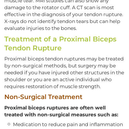
muscle tear. MRI studies can also show any
damage to the rotator cuff. A CT scan is most
effective in the diagnosis of your tendon rupture.
X-rays do not identify tendon tears but can help
evaluate injuries to the bones.
Treatment of a Proximal Biceps
Tendon Rupture
Proximal biceps tendon ruptures may be treated
by non-surgical methods, but surgery may be
needed if you have injured other structures in the
shoulder or you are an active individual who
requires restoration of muscle strength.
Non-Surgical Treatment
Proximal biceps ruptures are often well
treated with non-surgical measures such as:
Medication to reduce pain and inflammation